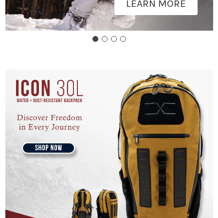
LEARN MORE