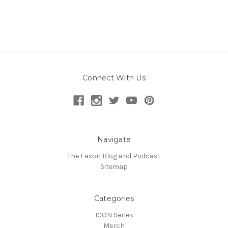
Connect With Us
Navigate
The Faxon Blog and Podcast
Sitemap
Categories
ICON Series
Merch