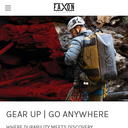
GEAR UP | GO ANYWHERE
WHERE DURABILITY MEETS DISCOVERY