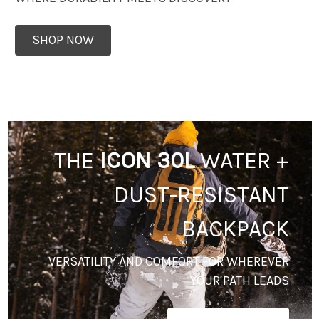
SHOP NOW
THE
ICON 30L
WATER +
DUST-RESISTANT
BACKPACK
VERSATILITY AND COMFORT FOR WHEREVER
YOUR PATH LEADS